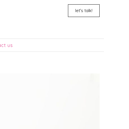
let's talk!
act us