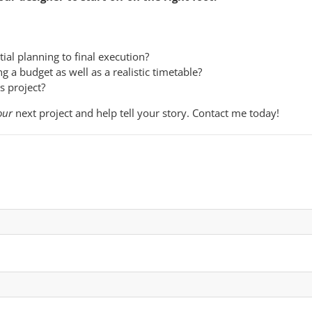
ial planning to final execution?
 a budget as well as a realistic timetable?
is project?
our
next project and help tell your story. Contact me today!