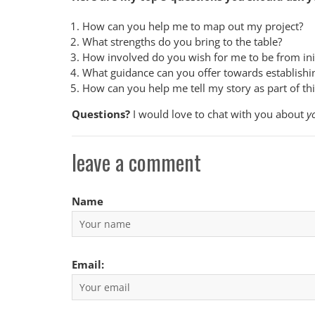
How can you help me to map out my project?
What strengths do you bring to the table?
How involved do you wish for me to be from init
What guidance can you offer towards establishing
How can you help me tell my story as part of th
Questions?
I would love to chat with you about
y
leave a comment
Name
Email: