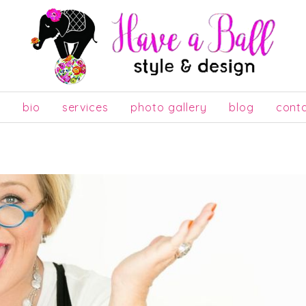
e
bio
services
photo gallery
blog
cont