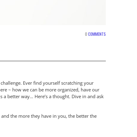
0
COMMENTS
allenge. Ever find yourself scratching your
where ~ how we can be more organized, have our
is a better way… Here’s a thought. Dive in and ask
 and the more they have in you, the better the