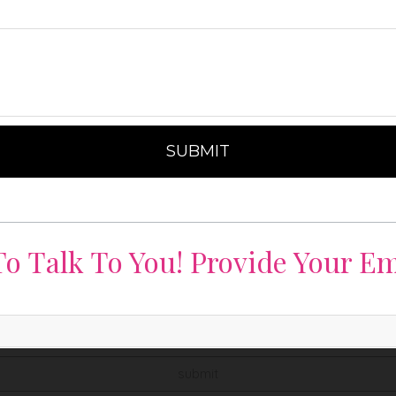
o Talk To You! Provide Your Em