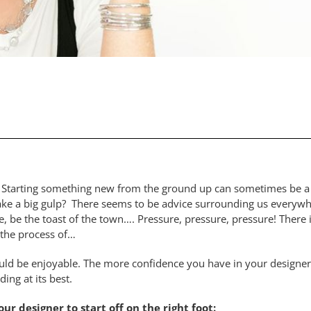
Starting something new from the ground up can sometimes be a ch
o take a big gulp? There seems to be advice surrounding us every
e, be the toast of the town…. Pressure, pressure, pressure! There 
d the process of…
ould be enjoyable. The more confidence you have in your designer
ding at its best.
r designer to start off on the right foot: