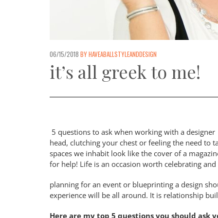
06/15/2018
BY HAVEABALLSTYLEANDDESIGN
it’s all greek to me!
5 questions to ask when working with a designer 
head, clutching your chest or feeling the need t
spaces we inhabit look like the cover of a magazin
for help! Life is an occasion worth celebrating an
planning for an event or blueprinting a design sh
experience will be all around. It is relationship buil
Here are my top 5 questions you should ask you