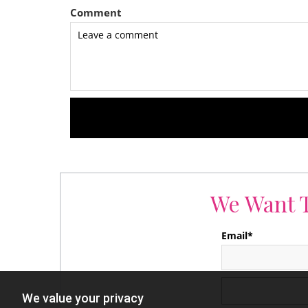
Comment
We Want T
Email*
We value your privacy