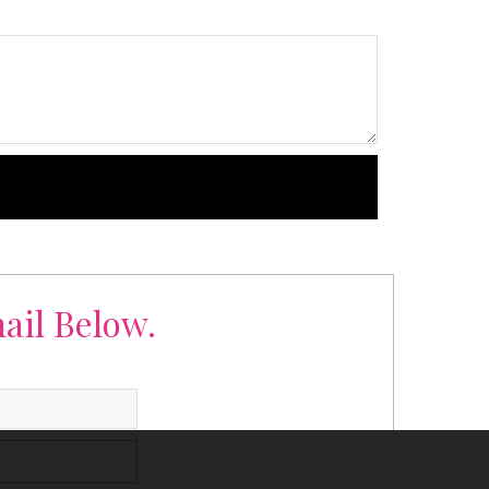
ail Below.